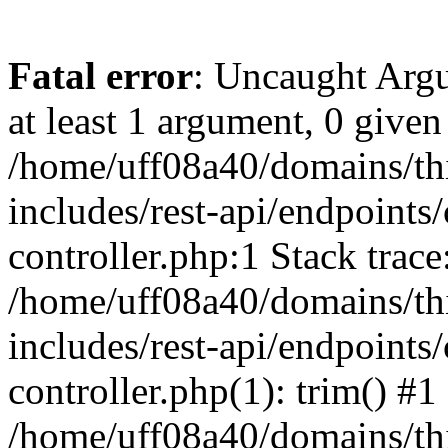
Fatal error
: Uncaught Argu
at least 1 argument, 0 given
/home/uff08a40/domains/th
includes/rest-api/endpoints/
controller.php:1 Stack trace
/home/uff08a40/domains/th
includes/rest-api/endpoints/
controller.php(1): trim() #1
/home/uff08a40/domains/th