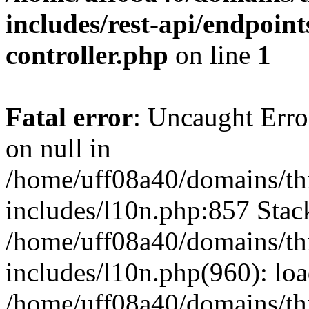
includes/rest-api/endpoint
controller.php
on line
1
Fatal error
: Uncaught Error
on null in
/home/uff08a40/domains/th
includes/l10n.php:857 Stack
/home/uff08a40/domains/th
includes/l10n.php(960): lo
/home/uff08a40/domains/th