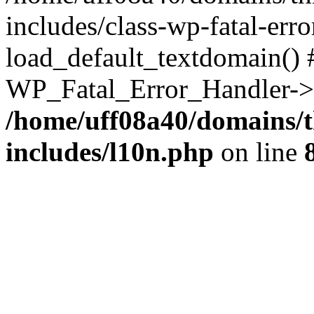
includes/class-wp-fatal-err
load_default_textdomain() #
WP_Fatal_Error_Handler->h
/home/uff08a40/domains/t
includes/l10n.php
on line