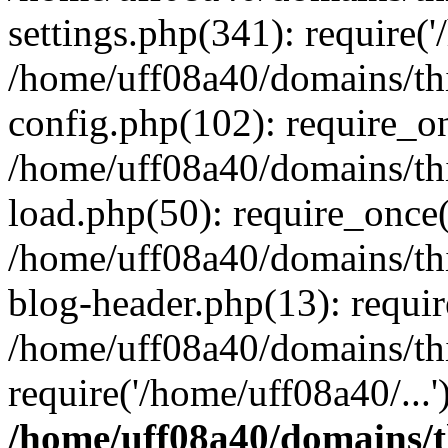
settings.php(341): require('
/home/uff08a40/domains/th
config.php(102): require_on
/home/uff08a40/domains/th
load.php(50): require_once(
/home/uff08a40/domains/th
blog-header.php(13): requir
/home/uff08a40/domains/th
require('/home/uff08a40/...
/home/uff08a40/domains/t